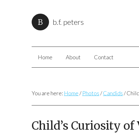
b.f. peters
Home
About
Contact
You are here:
Home
/
Photos
/
Candids
/
Child
Child’s Curiosity of