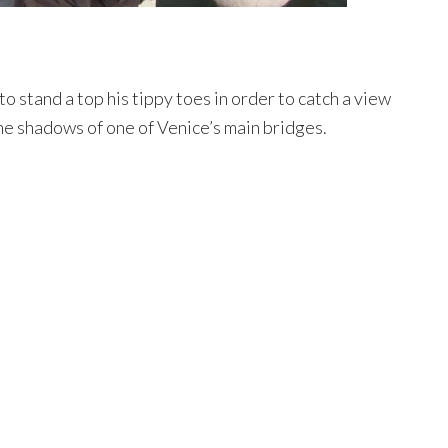
o stand a top his tippy toes in order to catch a view
he shadows of one of Venice’s main bridges.