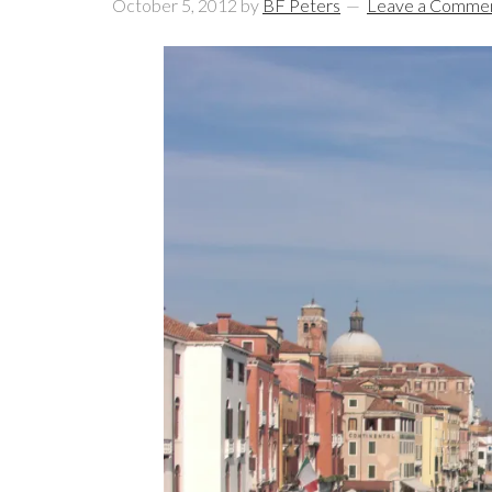
October 5, 2012
by
BF Peters
Leave a Comme