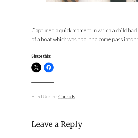
Captured a quick moment in which a child had t
of a boat which was about to come pass into t
Share this:
Filed Under:
Candids
Leave a Reply