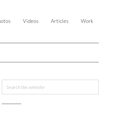
hotos
Videos
Articles
Work