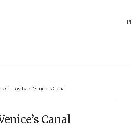
P
’s Curiosity of Venice’s Canal
 Venice’s Canal