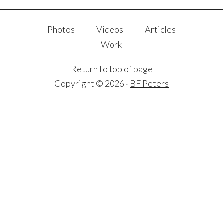
Photos
Videos
Articles
Work
Return to top of page
Copyright © 2026 ·
BF Peters