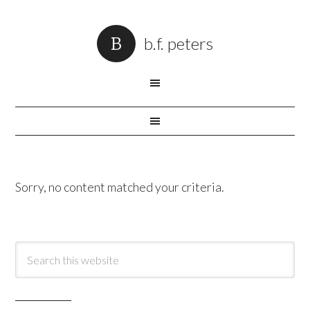
b.f. peters
Sorry, no content matched your criteria.