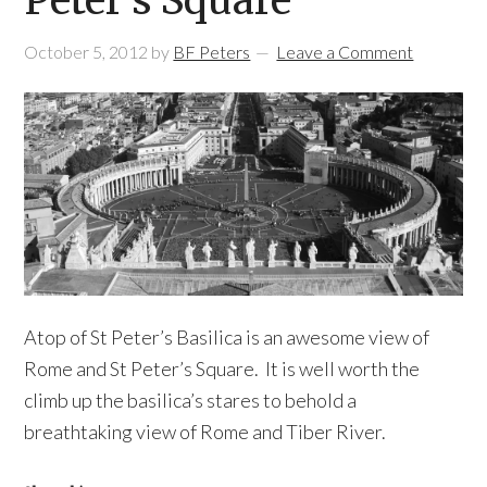
Peter’s Square
October 5, 2012
by
BF Peters
Leave a Comment
Atop of St Peter’s Basilica is an awesome view of
Rome and St Peter’s Square. It is well worth the
climb up the basilica’s stares to behold a
breathtaking view of Rome and Tiber River.