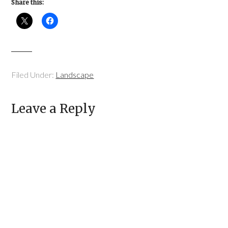
Share this:
Filed Under:
Landscape
Leave a Reply