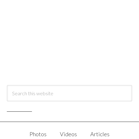
Photos
Videos
Articles