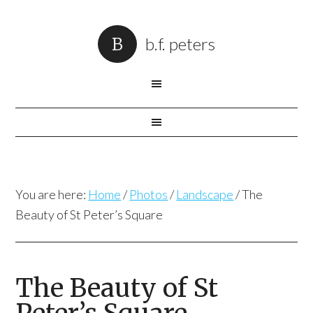
b.f. peters
You are here:
Home
/
Photos
/
Landscape
/
The
Beauty of St Peter’s Square
The Beauty of St