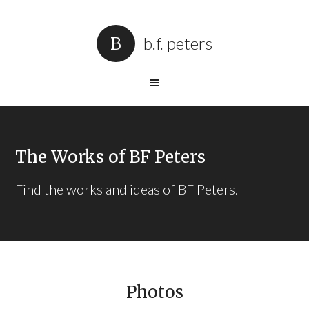
b.f. peters
The Works of BF Peters
Find the works and ideas of BF Peters.
Photos