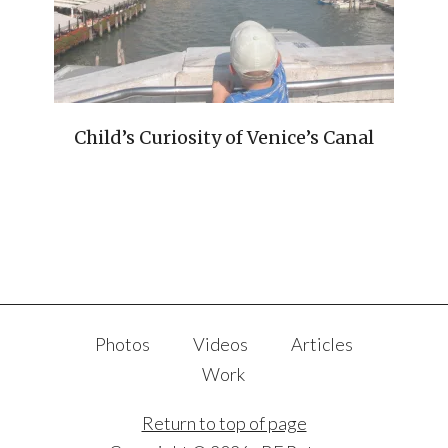
Child’s Curiosity of Venice’s Canal
Photos
Videos
Articles
Work
Return to top of page