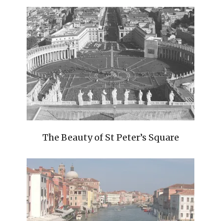
The Beauty of St Peter’s Square